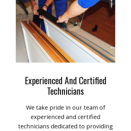
Experienced And Certified
Technicians
We take pride in our team of
experienced and certified
technicians dedicated to providing