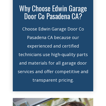
Why Choose Edwin Garage
Door Co Pasadena CA?
Choose Edwin Garage Door Co
Pasadena CA because our
experienced and certified
technicians use high-quality parts
and materials for all garage door
services and offer competitive and
transparent pricing.