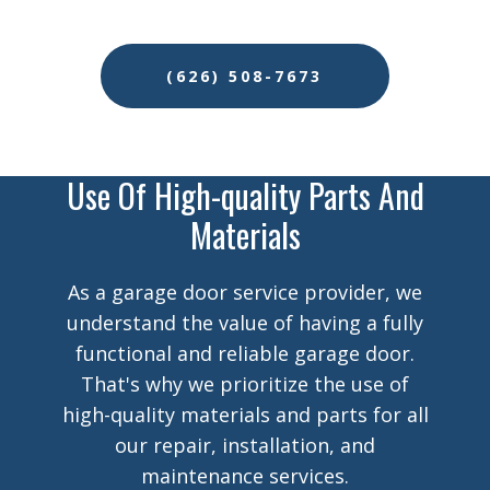
(626) 508-7673
Use Of High-quality Parts And
Materials
As a garage door service provider, we
understand the value of having a fully
functional and reliable garage door.
That's why we prioritize the use of
high-quality materials and parts for all
our repair, installation, and
maintenance services.