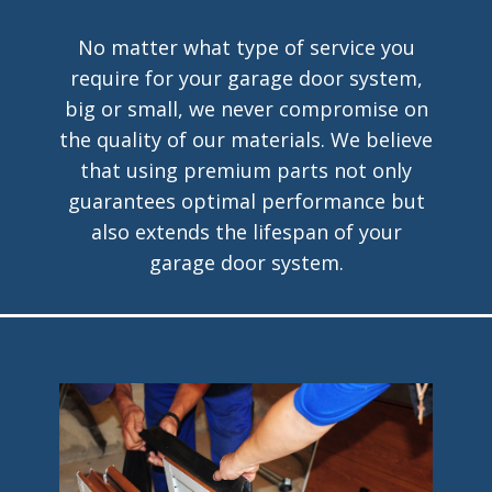
No matter what type of service you
require for your garage door system,
big or small, we never compromise on
the quality of our materials. We believe
that using premium parts not only
guarantees optimal performance but
also extends the lifespan of your
garage door system.