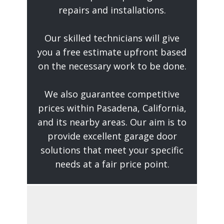
repairs and installations.
Our skilled technicians will give
you a free estimate upfront based
on the necessary work to be done.
We also guarantee competitive
prices within Pasadena, California,
and its nearby areas. Our aim is to
provide excellent garage door
solutions that meet your specific
needs at a fair price point.