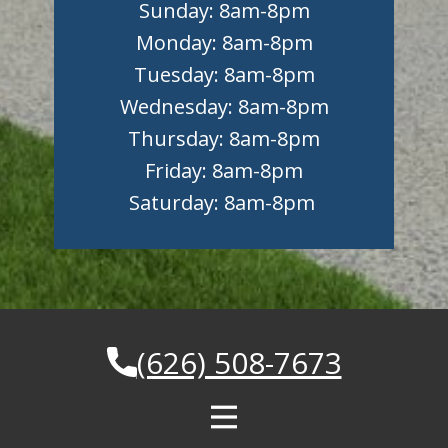
Sunday: 8am-8pm
Monday: 8am-8pm
Tuesday: 8am-8pm
Wednesday: 8am-8pm
Thursday: 8am-8pm
Friday: 8am-8pm
Saturday: 8am-8pm
(626) 508-7673