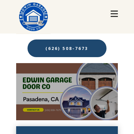
(626) 508-7673