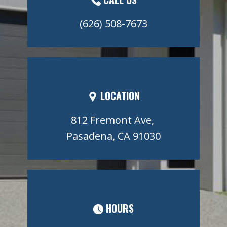
(626) 508-7673
LOCATION
812 Fremont Ave,
Pasadena, CA 91030
HOURS