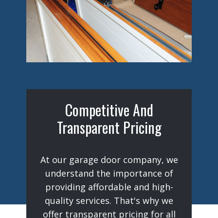
Competitive And
Transparent Pricing
At our garage door company, we
understand the importance of
providing affordable and high-
quality services. That's why we
offer transparent pricing for all