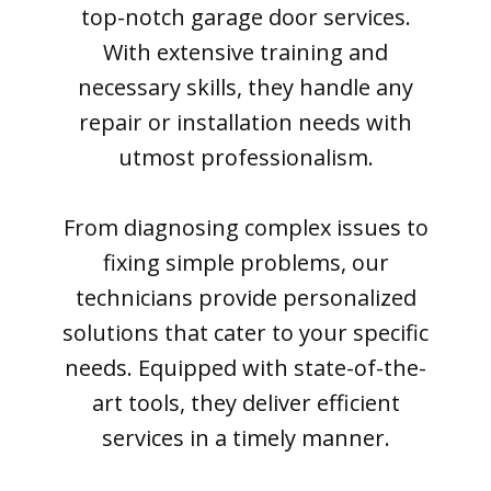
top-notch garage door services.
With extensive training and
necessary skills, they handle any
repair or installation needs with
utmost professionalism.
From diagnosing complex issues to
fixing simple problems, our
technicians provide personalized
solutions that cater to your specific
needs. Equipped with state-of-the-
art tools, they deliver efficient
services in a timely manner.