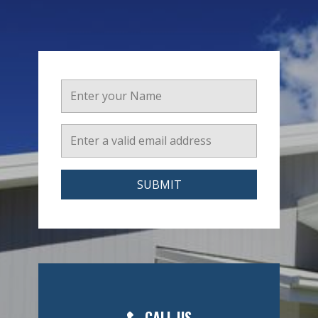
SUBMIT
CALL US