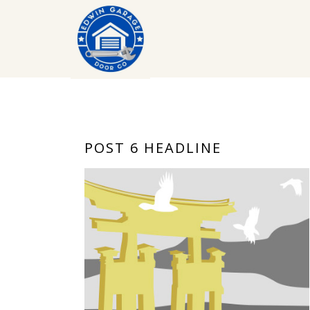
POST 6 HEADLINE