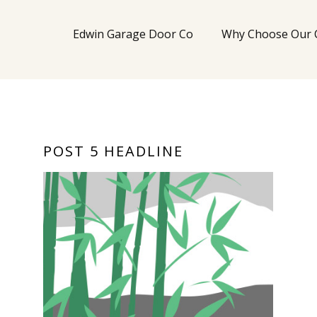
Edwin Garage Door Co
Why Choose Our
POST 5 HEADLINE