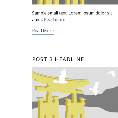
Sample small text. Lorem ipsum dolor sit
amet.
Read more
Read More
POST 3 HEADLINE