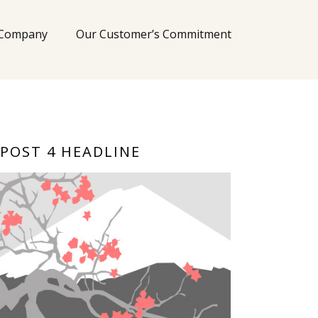
 Company
Our Customer’s Commitment
POST 4 HEADLINE