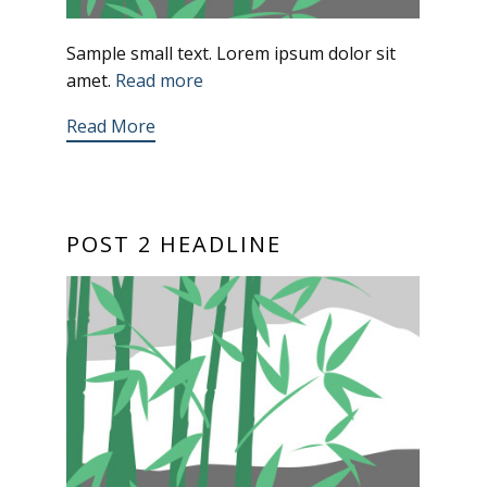
Sample small text. Lorem ipsum dolor sit
amet.
Read more
Read More
POST 2 HEADLINE