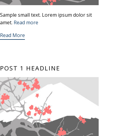
Sample small text. Lorem ipsum dolor sit
amet.
Read more
Read More
POST 1 HEADLINE