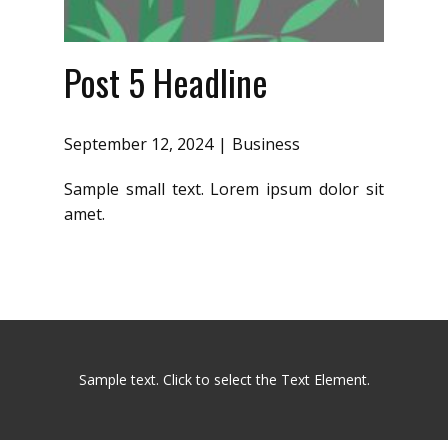
Post 5 Headline
September 12, 2024
Business
Sample small text. Lorem ipsum dolor sit
amet.
Sample text. Click to select the Text Element.